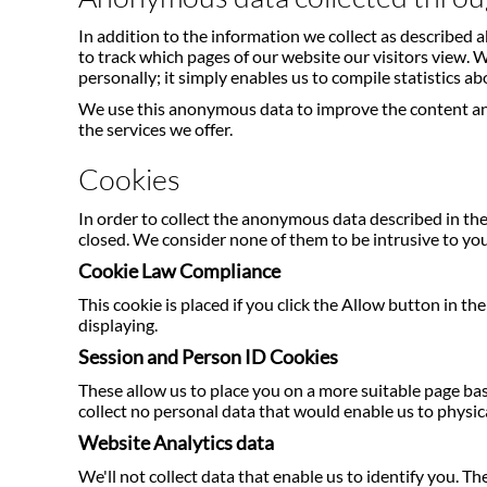
In addition to the information we collect as described
to track which pages of our website our visitors view.
personally; it simply enables us to compile statistics ab
We use this anonymous data to improve the content and
the services we offer.
Cookies
In order to collect the anonymous data described in the
closed. We consider none of them to be intrusive to you
Cookie Law Compliance
This cookie is placed if you click the Allow button in t
displaying.
Session and Person ID Cookies
These allow us to place you on a more suitable page base
collect no personal data that would enable us to physica
Website Analytics data
We'll not collect data that enable us to identify you. 