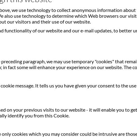
 above, we use technology to collect anonymous information about 
 We also use technology to determine which Web browsers our visit
out our visitors and their use of our website.
 functionality of our website and our e-mail updates, to better u
 preceding paragraph, we may use temporary "cookies" that remain 
; in fact some will enhance your experience on our website. The co
he cookie message. It tells us you have given your consent to the us
d on your previous visits to our website - it will enable you to g
lly identify you from this Cookie.
The only cookies which you may consider could be intrusive are thos