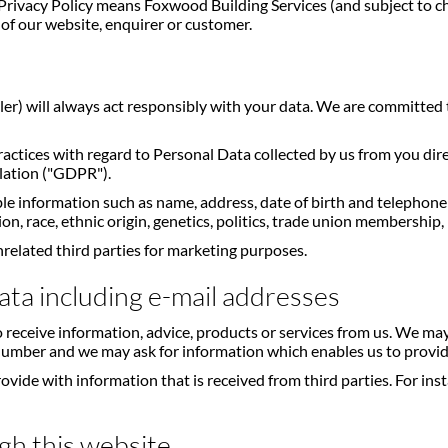
s Privacy Policy means Foxwood Building Services (and subject to c
of our website, enquirer or customer.
ller) will always act responsibly with your data. We are committed 
practices with regard to Personal Data collected by us from you d
lation ("GDPR").
ble information such as name, address, date of birth and telephon
n, race, ethnic origin, genetics, politics, trade union membership, 
nrelated third parties for marketing purposes.
ata including e-mail addresses
 receive information, advice, products or services from us. We m
 number and we may ask for information which enables us to provide
e with information that is received from third parties. For insta
gh this website