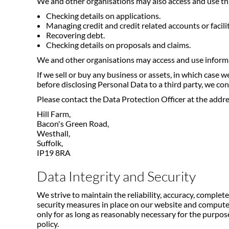
We and other organisations may also access and use th
Checking details on applications.
Managing credit and credit related accounts or facilit
Recovering debt.
Checking details on proposals and claims.
We and other organisations may access and use informa
If we sell or buy any business or assets, in which case
before disclosing Personal Data to a third party, we co
Please contact the Data Protection Officer at the addres
Hill Farm,
Bacon's Green Road,
Westhall,
Suffolk,
IP19 8RA
Data Integrity and Security
We strive to maintain the reliability, accuracy, comple
security measures in place on our website and computer
only for as long as reasonably necessary for the purpose
policy.