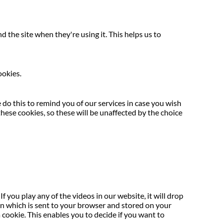
the site when they're using it. This helps us to
ookies.
do this to remind you of our services in case you wish
hese cookies, so these will be unaffected by the choice
f you play any of the videos in our website, it will drop
ion which is sent to your browser and stored on your
ookie. This enables you to decide if you want to