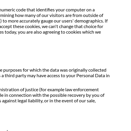
 numeric code that identifies your computer on a
ermining how many of our visitors are from outside of
 to more accurately gauge our users' demographics. If
accept these cookies, we can't change that choice for
ies today, you are also agreeing to cookies which we
e purposes for which the data was originally collected
 a third party may have access to your Personal Data in
nistration of justice (for example law enforcement
ple in connection with the possible recovery by you of
ainst legal liability, or in the event of our sale,