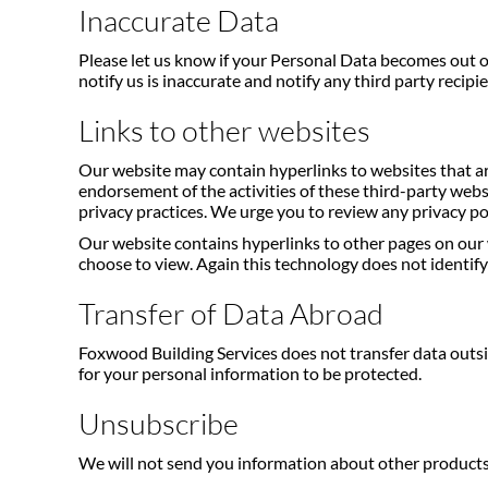
Inaccurate Data
Please let us know if your Personal Data becomes out of
notify us is inaccurate and notify any third party recipi
Links to other websites
Our website may contain hyperlinks to websites that ar
endorsement of the activities of these third-party webs
privacy practices. We urge you to review any privacy pol
Our website contains hyperlinks to other pages on our 
choose to view. Again this technology does not identify 
Transfer of Data Abroad
Foxwood Building Services does not transfer data outsi
for your personal information to be protected.
Unsubscribe
We will not send you information about other products