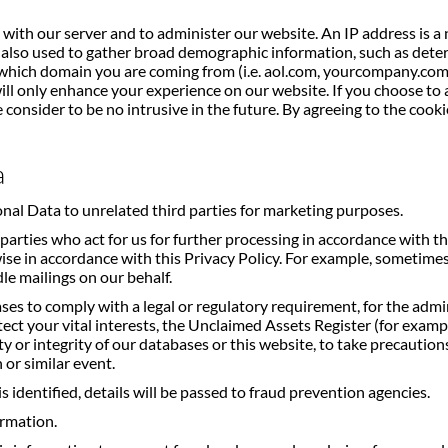
with our server and to administer our website. An IP address is a
 is also used to gather broad demographic information, such as det
hich domain you are coming from (i.e. aol.com, yourcompany.com)
will only enhance your experience on our website. If you choose to 
consider to be no intrusive in the future. By agreeing to the cook
a
onal Data to unrelated third parties for marketing purposes.
parties who act for us for further processing in accordance with th
se in accordance with this Privacy Policy. For example, sometimes
le mailings on our behalf.
es to comply with a legal or regulatory requirement, for the admi
tect your vital interests, the Unclaimed Assets Register (for exam
or integrity of our databases or this website, to take precautions ag
 or similar event.
is identified, details will be passed to fraud prevention agencies.
ormation.