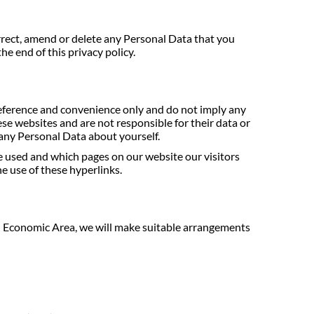
orrect, amend or delete any Personal Data that you
he end of this privacy policy.
reference and convenience only and do not imply any
se websites and are not responsible for their data or
g any Personal Data about yourself.
e used and which pages on our website our visitors
he use of these hyperlinks.
an Economic Area, we will make suitable arrangements