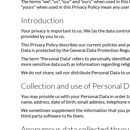
The terms "we", "us", "our" and "ours" when used in thi
"yours" when used in this Privacy Policy mean any user 
Introduction
Your privacy is important to us. We (as the data contro
provided by you to us.
This Privacy Policy describes our current policies and 
Data is protected by the General Data Protection Regu
The term "Personal Data" refers to personally identifia
more sensitive data such as information regarding religio
We do not share, sell nor distribute Personal Data to u
Collection and use of Personal D
You may provide us with your Personal Data in order to
name, address, date of birth, email address, telephone
We sometimes supplement the information that you provid
third party software to fix them.
Anonymous data collected throu