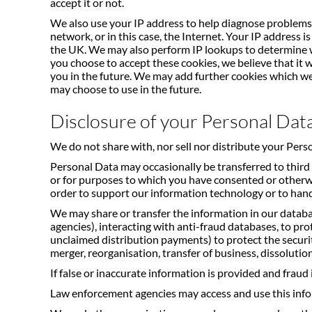
accept it or not.
We also use your IP address to help diagnose problems 
network, or in this case, the Internet. Your IP address
the UK. We may also perform IP lookups to determine w
you choose to accept these cookies, we believe that it 
you in the future. We may add further cookies which we 
may choose to use in the future.
Disclosure of your Personal Dat
We do not share with, nor sell nor distribute your Pers
Personal Data may occasionally be transferred to third 
or for purposes to which you have consented or otherwi
order to support our information technology or to hand
We may share or transfer the information in our databas
agencies), interacting with anti-fraud databases, to pro
unclaimed distribution payments) to protect the security 
merger, reorganisation, transfer of business, dissolution
If false or inaccurate information is provided and fraud 
Law enforcement agencies may access and use this inf