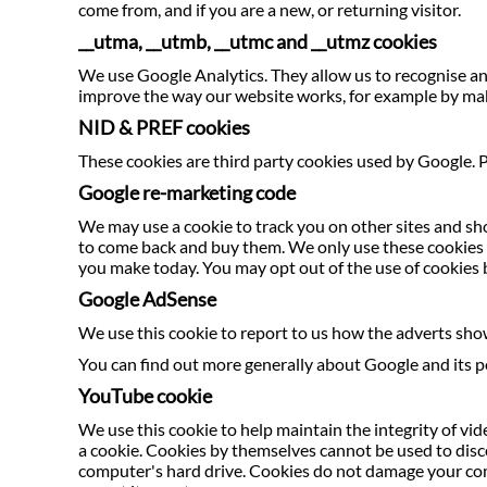
come from, and if you are a new, or returning visitor.
__utma, __utmb, __utmc and __utmz cookies
We use Google Analytics. They allow us to recognise and
improve the way our website works, for example by maki
NID & PREF cookies
These cookies are third party cookies used by Google. P
Google re-marketing code
We may use a cookie to track you on other sites and sh
to come back and buy them. We only use these cookies fo
you make today. You may opt out of the use of cookies 
Google AdSense
We use this cookie to report to us how the adverts sho
You can find out more generally about Google and its po
YouTube cookie
We use this cookie to help maintain the integrity of vide
a cookie. Cookies by themselves cannot be used to disco
computer's hard drive. Cookies do not damage your comp