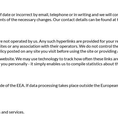
 date or incorrect by email, telephone or in writing and we will c
ents of the necessary changes. Our contact details can be found at t
e not operated by us. Any such hyperlinks are provided for your 
ites or any association with their operators. We do not control the
icy posted on any site you visit before using the site or providin
website. We may use technology to track how often these links ar
you personally - it simply enables us to compile statistics about t
de of the EEA. If data processing takes place outside the Europe
 and services.