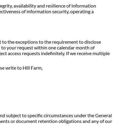
ity, availability and resilience of information
fectiveness of information security, operating a
t to the exceptions to the requirement to disclose
d to your request within one calendar month of
ect access requests indefinitely. If we receive multiple
e write to Hill Farm,
and subject to specific circumstances under the General
ments or document retention obligations and any of our