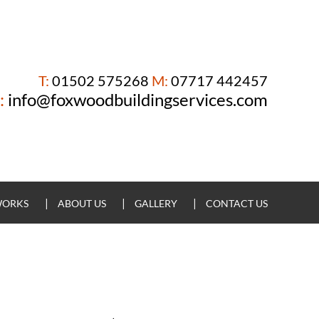
T:
01502 575268
M:
07717 442457
:
info@foxwoodbuildingservices.com
WORKS
ABOUT US
GALLERY
CONTACT US