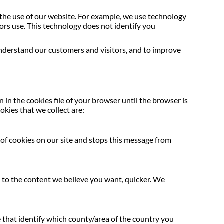
the use of our website. For example, we use technology
ors use. This technology does not identify you
nderstand our customers and visitors, and to improve
in the cookies file of your browser until the browser is
okies that we collect are:
e of cookies on our site and stops this message from
et to the content we believe you want, quicker. We
e that identify which county/area of the country you