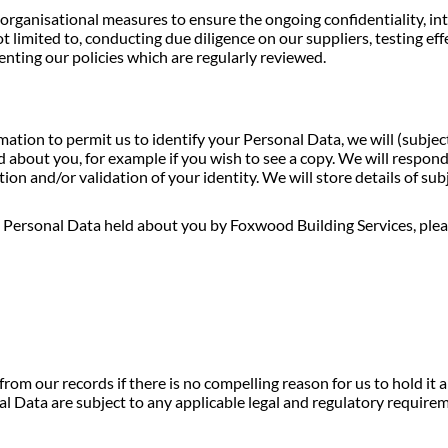
anisational measures to ensure the ongoing confidentiality, integr
ot limited to, conducting due diligence on our suppliers, testing ef
ting our policies which are regularly reviewed.
tion to permit us to identify your Personal Data, we will (subjec
about you, for example if you wish to see a copy. We will respon
on and/or validation of your identity. We will store details of subj
to Personal Data held about you by Foxwood Building Services, pleas
rom our records if there is no compelling reason for us to hold it 
l Data are subject to any applicable legal and regulatory require