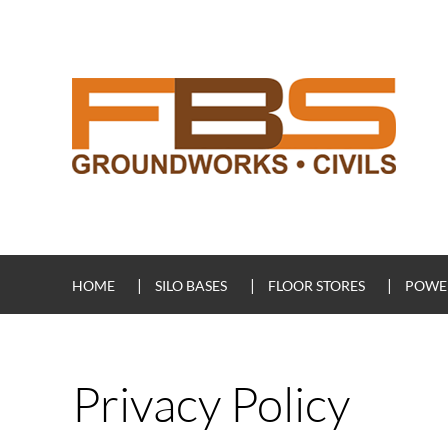
HOME
SILO BASES
FLOOR STORES
POWER
Privacy Policy