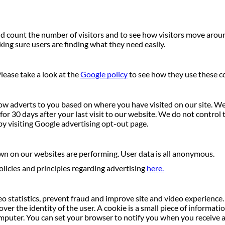
 count the number of visitors and to see how visitors move around 
ng sure users are finding what they need easily.
lease take a look at the
Google policy
to see how they use these c
ow adverts to you based on where you have visited on our site. We 
r 30 days after your last visit to our website. We do not control t
by visiting Google advertising opt-out page.
wn on our websites are performing. User data is all anonymous.
licies and principles regarding advertising
here.
o statistics, prevent fraud and improve site and video experience. I
ver the identity of the user. A cookie is a small piece of informat
uter. You can set your browser to notify you when you receive a c