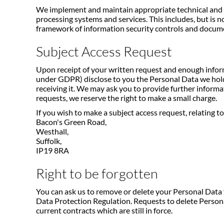
We implement and maintain appropriate technical and org
processing systems and services. This includes, but is n
framework of information security controls and documen
Subject Access Request
Upon receipt of your written request and enough informa
under GDPR) disclose to you the Personal Data we hold 
receiving it. We may ask you to provide further informati
requests, we reserve the right to make a small charge.
If you wish to make a subject access request, relating 
Bacon's Green Road,
Westhall,
Suffolk,
IP19 8RA
Right to be forgotten
You can ask us to remove or delete your Personal Data f
Data Protection Regulation. Requests to delete Persona
current contracts which are still in force.