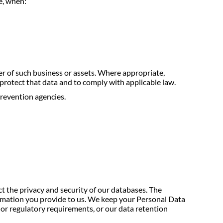
e, when:
yer of such business or assets. Where appropriate,
 protect that data and to comply with applicable law.
prevention agencies.
ct the privacy and security of our databases. The
formation you provide to us. We keep your Personal Data
l or regulatory requirements, or our data retention