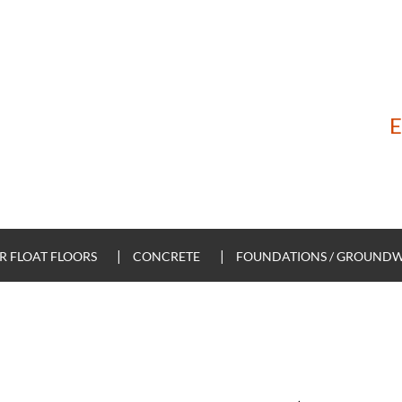
E
 FLOAT FLOORS
CONCRETE
FOUNDATIONS / GROUND