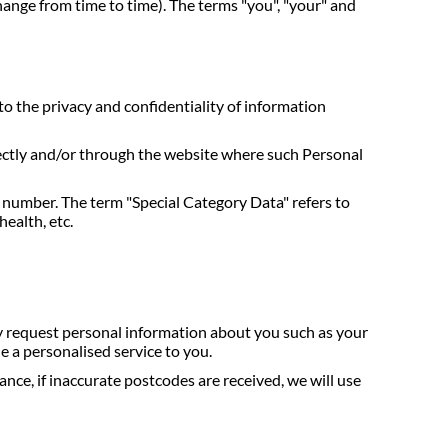
hange from time to time). The terms "you", "your" and
to the privacy and confidentiality of information
irectly and/or through the website where such Personal
e number. The term "Special Category Data" refers to
health, etc.
ay request personal information about you such as your
 a personalised service to you.
nce, if inaccurate postcodes are received, we will use