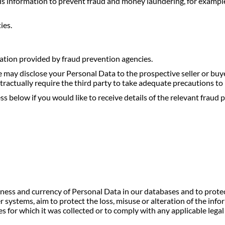
is information to prevent fraud and money laundering, for exampl
ies.
tion provided by fraud prevention agencies.
 we may disclose your Personal Data to the prospective seller or bu
ntractually require the third party to take adequate precautions to
s below if you would like to receive details of the relevant fraud 
teness and currency of Personal Data in our databases and to prote
 systems, aim to protect the loss, misuse or alteration of the in
s for which it was collected or to comply with any applicable lega